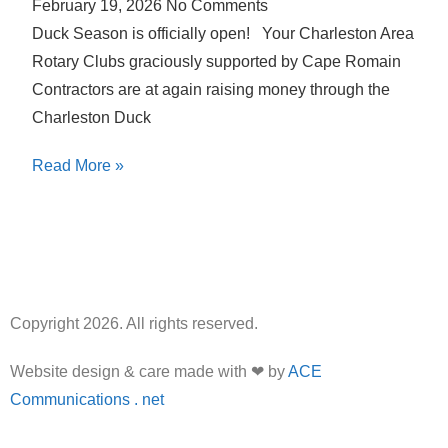
February 19, 2026
No Comments
Duck Season is officially open! Your Charleston Area
Rotary Clubs graciously supported by Cape Romain
Contractors are at again raising money through the
Charleston Duck
Read More »
Copyright 2026. All rights reserved.
Website design & care made with ❤ by
ACE
Communications . net