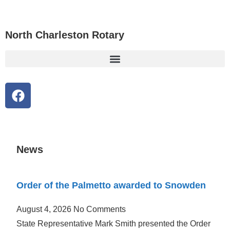
content
North Charleston Rotary
News
Order of the Palmetto awarded to Snowden
August 4, 2026
No Comments
State Representative Mark Smith presented the Order