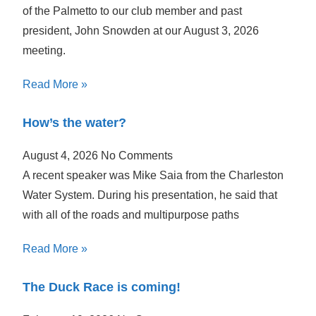
of the Palmetto to our club member and past
president, John Snowden at our August 3, 2026
meeting.
Read More »
How’s the water?
August 4, 2026
No Comments
A recent speaker was Mike Saia from the Charleston
Water System. During his presentation, he said that
with all of the roads and multipurpose paths
Read More »
The Duck Race is coming!