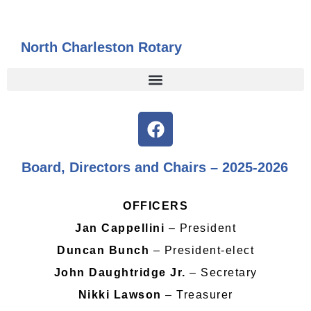
North Charleston Rotary
Board, Directors and Chairs – 2025-2026
OFFICERS
Jan Cappellini
– President
Duncan Bunch
– President-elect
John Daughtridge Jr.
– Secretary
Nikki Lawson
– Treasurer