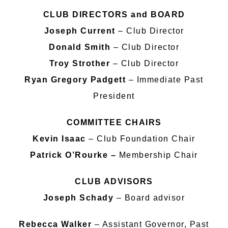
CLUB DIRECTORS and BOARD
Joseph Current
– Club Director
Donald Smith
– Club Director
Troy Strother
– Club Director
Ryan Gregory Padgett
– Immediate Past
President
COMMITTEE CHAIRS
Kevin Isaac
– Club Foundation Chair
Patrick O’Rourke –
Membership Chair
CLUB ADVISORS
Joseph Schady
– Board advisor
Rebecca Walker
– Assistant Governor, Past