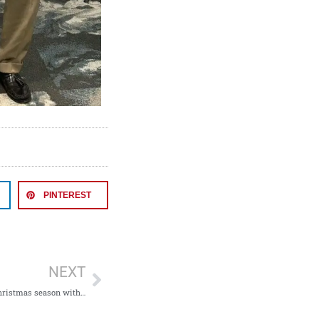
PINTEREST
NEXT
Collecting toys this Christmas season with the Shriners