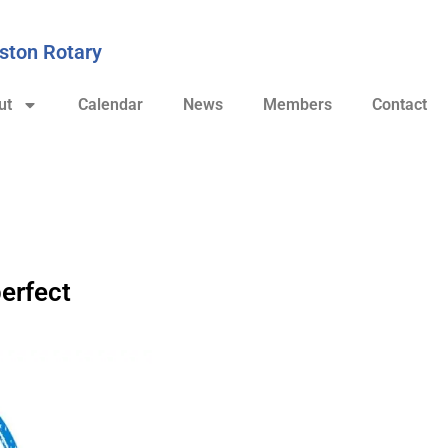
ston Rotary
ut
Calendar
News
Members
Contact
erfect