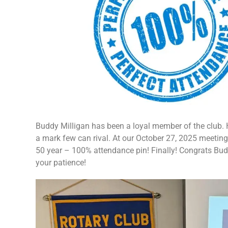
Buddy Milligan has been a loyal member of the club. 
a mark few can rival. At our October 27, 2025 meeting
50 year – 100% attendance pin! Finally! Congrats Bu
your patience!