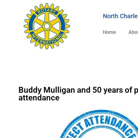
content
North Charle
Home
Abo
Buddy Mulligan and 50 years of p
attendance