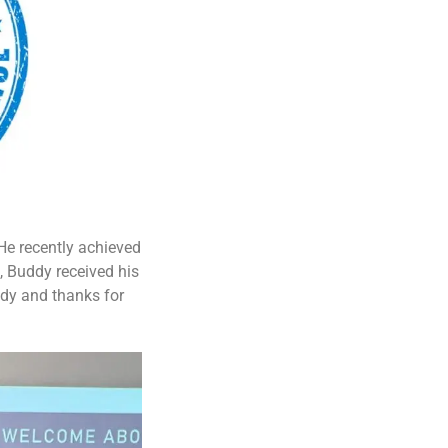
He recently achieved
, Buddy received his
ddy and thanks for