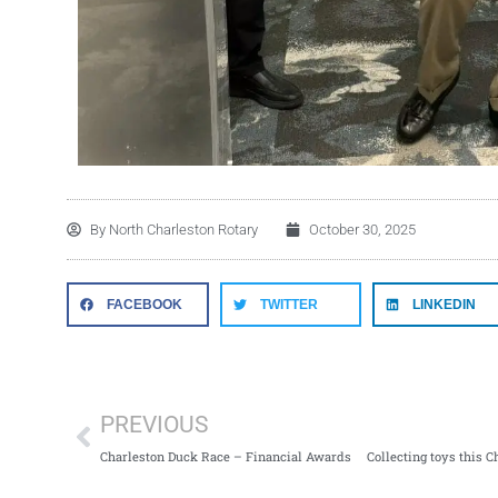
By
North Charleston Rotary
October 30, 2025
FACEBOOK
TWITTER
LINKEDIN
PREVIOUS
Charleston Duck Race – Financial Awards