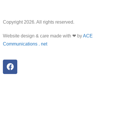
Copyright 2026. All rights reserved.
Website design & care made with ❤ by
ACE
Communications . net