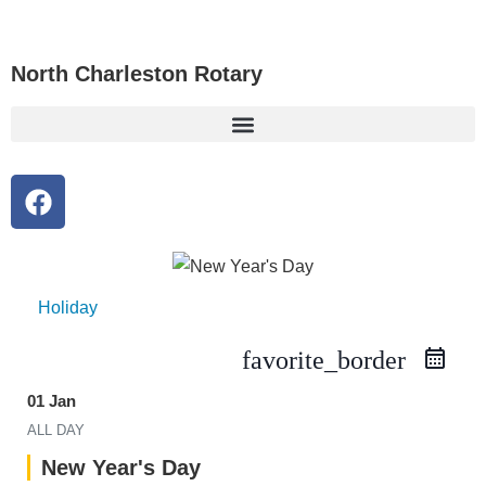
North Charleston Rotary
Holiday
favorite_border
01 Jan
ALL DAY
New Year's Day